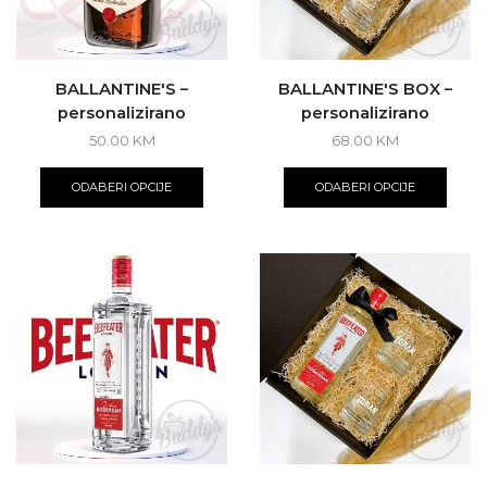
produ
page
BALLANTINE'S –
BALLANTINE'S BOX –
personalizirano
personalizirano
50.00
KM
68.00
KM
ODABERI OPCIJE
ODABERI OPCIJE