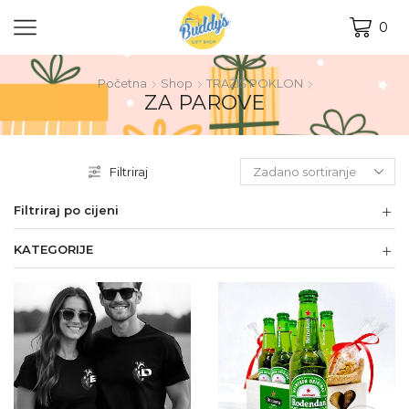
0
Početna
Shop
TRAŽIŠ POKLON
ZA PAROVE
Filtriraj
Filtriraj po cijeni
KATEGORIJE