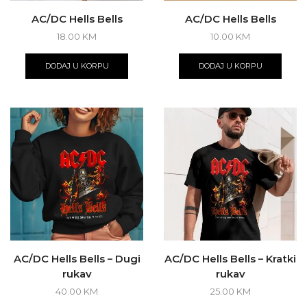
AC/DC Hells Bells
AC/DC Hells Bells
18.00
KM
10.00
KM
DODAJ U KORPU
DODAJ U KORPU
AC/DC Hells Bells – Dugi
AC/DC Hells Bells – Kratki
rukav
rukav
40.00
KM
25.00
KM
This
This