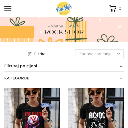
0
Početna
Shop
ROCK SHOP
Filtriraj
Filtriraj po cijeni
KATEGORIJE