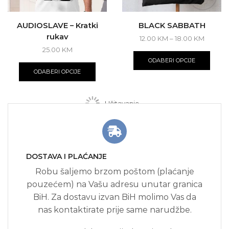
AUDIOSLAVE – Kratki
BLACK SABBATH
rukav
Price
12.00
KM
–
18.00
KM
range:
This
25.00
KM
12.00 K
produ
This
ODABERI OPCIJE
throug
has
product
ODABERI OPCIJE
18.00 
multi
has
varian
multiple
The
variants.
Učitavanje...
optio
The
may
options
be
may
chos
be
on
chosen
the
DOSTAVA I PLAĆANJE
on
produ
the
Robu šaljemo brzom poštom (plaćanje
page
product
pouzećem) na Vašu adresu unutar granica
page
BiH. Za dostavu izvan BiH molimo Vas da
nas kontaktirate prije same narudžbe.