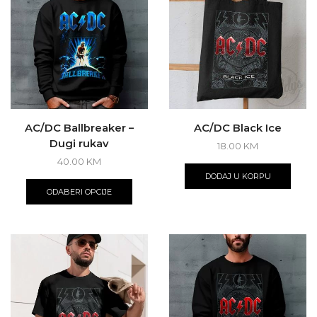
may
be
chos
on
the
produ
page
AC/DC Ballbreaker –
AC/DC Black Ice
Dugi rukav
18.00
KM
40.00
KM
This
DODAJ U KORPU
product
ODABERI OPCIJE
has
multiple
variants.
The
options
may
be
chosen
on