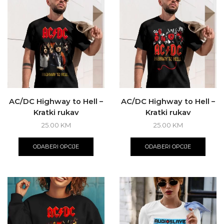
AC/DC Highway to Hell –
AC/DC Highway to Hell –
Kratki rukav
Kratki rukav
25.00
KM
25.00
KM
This
This
product
produ
ODABERI OPCIJE
ODABERI OPCIJE
has
has
multiple
multi
variants.
varian
The
The
options
optio
may
may
be
be
chosen
chos