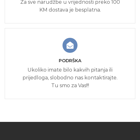
Za sve narudžbe u vrijednosti preko 100
KM dostava je besplatna.
PODRŠKA
Ukoliko imate bilo kakvih pitanja ili
prijedloga, slobodno nas kontaktirajte.
Tu smo za Vas!!!