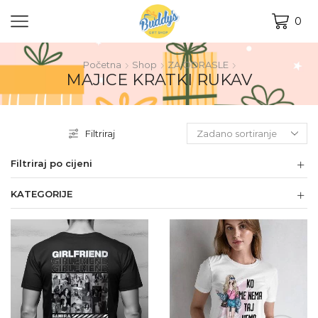
0
Početna
Shop
ZA ODRASLE
MAJICE KRATKI RUKAV
Filtriraj
Filtriraj po cijeni
KATEGORIJE