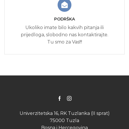
PODRŠKA
Ukoliko imate bilo kakvih pitanja ili
prijedloga, slobodno nas kontaktirajte.
Tu smo za Vas!!!
Facebook
Instagram
Univerzitetska 16, RK Tuzlanka (II sprat)
75000 Tuzla
Bosna i Hercegovina