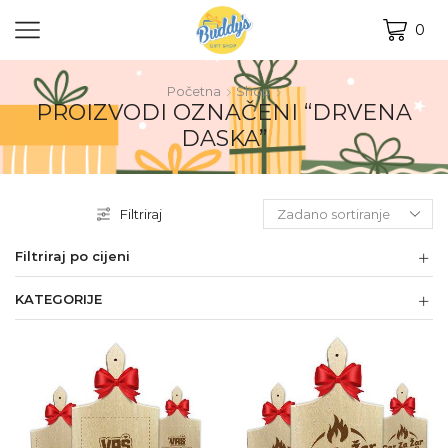
0
Početna
Shop
PROIZVODI OZNAČENI “DRVENA
DASKA”
Filtriraj
Filtriraj po cijeni
KATEGORIJE