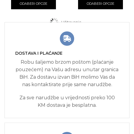
8.00 KM
product
8.00 K
produ
ODABERI OPCIJE
ODABERI OPCIJE
through
has
throug
has
15.00 KM
multiple
15.00 K
multi
variants.
varian
Učitavanje...
The
The
options
optio
may
may
be
be
chosen
chos
DOSTAVA I PLAĆANJE
on
on
the
the
Robu šaljemo brzom poštom (plaćanje
product
produ
pouzećem) na Vašu adresu unutar granica
page
page
BiH. Za dostavu izvan BiH molimo Vas da
nas kontaktirate prije same narudžbe.
Za sve narudžbe u vrijednosti preko 100
KM dostava je besplatna.