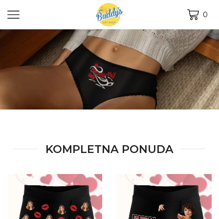
0
KOMPLETNA PONUDA