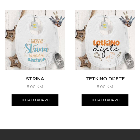
STRINA
TETKINO DIJETE
5.00
KM
5.00
KM
DODAJ U KORPU
DODAJ U KORPU