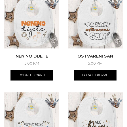
NENINO DIJETE
OSTVARENI SAN
5.00
KM
5.00
KM
DODAJ U KORPU
DODAJ U KORPU