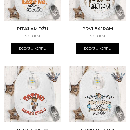
PITAJ AMIDŽU
PRVI BAJRAM
5.00
KM
5.00
KM
DODAJ U KORPU
DODAJ U KORPU