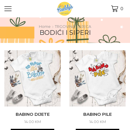
0
Home
TRGOVINA
DJECA
BODIĆI I SIPERI
BABINO DIJETE
BABINO PILE
14.00
KM
14.00
KM
This
This