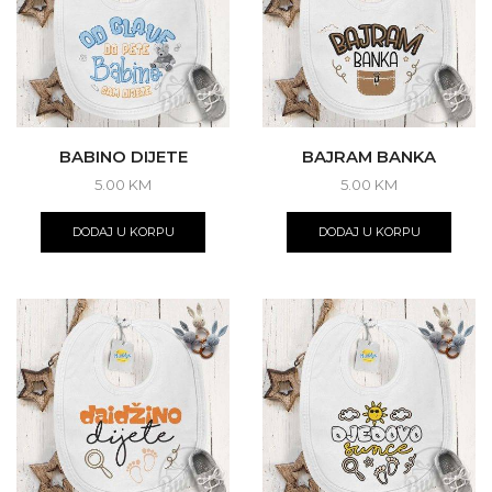
chosen
on
the
product
page
BABINO DIJETE
BAJRAM BANKA
5.00
KM
5.00
KM
DODAJ U KORPU
DODAJ U KORPU