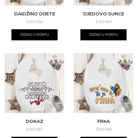
DAIDŽINO DIJETE
DJEDOVO SUNCE
5.00
KM
5.00
KM
DODAJ U KORPU
DODAJ U KORPU
DOKAZ
FRKA
5.00
KM
5.00
KM