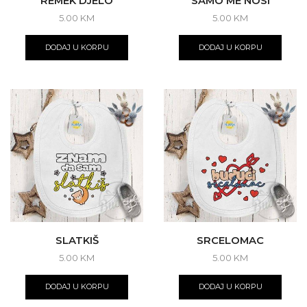
REMEK DJELO
SAMO ME NOSI
5.00
KM
5.00
KM
DODAJ U KORPU
DODAJ U KORPU
SLATKIŠ
SRCELOMAC
5.00
KM
5.00
KM
DODAJ U KORPU
DODAJ U KORPU