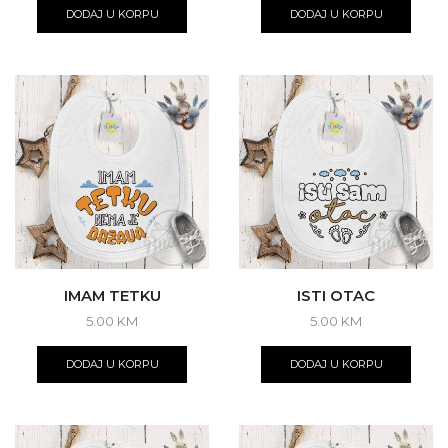
DODAJ U KORPU
DODAJ U KORPU
IMAM TETKU
ISTI OTAC
5.00
KM
5.00
KM
DODAJ U KORPU
DODAJ U KORPU