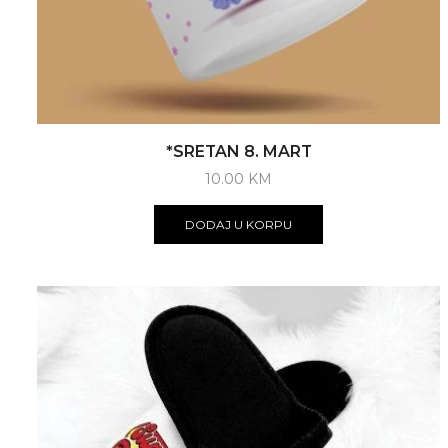
*SRETAN 8. MART
10.00
KM
DODAJ U KORPU