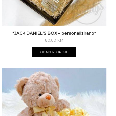
*JACK DANIEL'S BOX – personalizirano*
80.00
KM
ODABERI OPCIJE