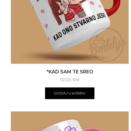
*KAD SAM TE SREO
10.00
KM
DODAJ U KORPU