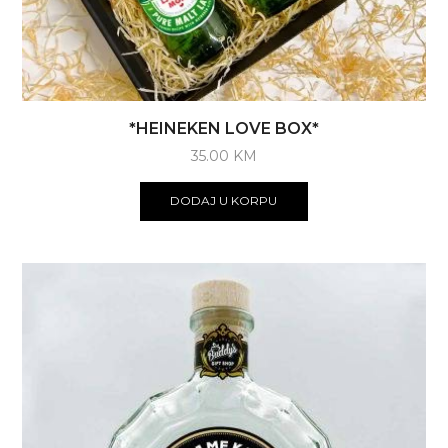
*HEINEKEN LOVE BOX*
35.00
KM
DODAJ U KORPU