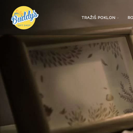
TRAŽIŠ POKLON
R