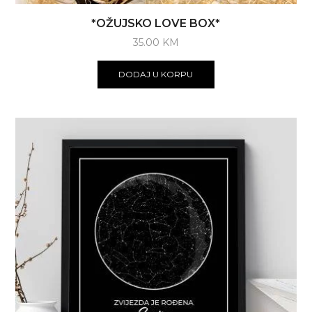
*OŽUJSKO LOVE BOX*
35.00
KM
DODAJ U KORPU