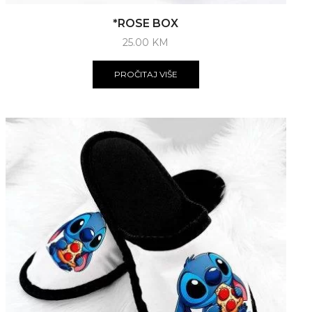
*ROSE BOX
25.00
KM
PROČITAJ VIŠE