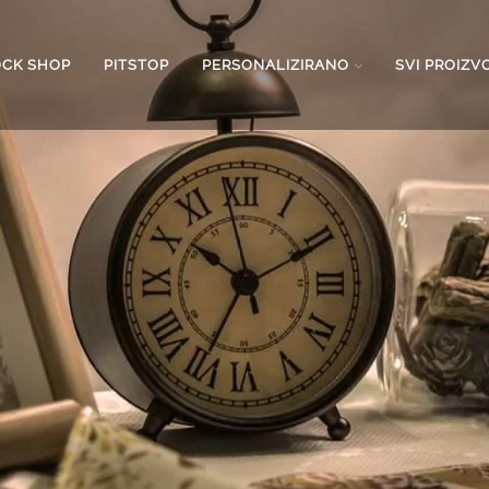
OCK SHOP
PITSTOP
PERSONALIZIRANO
SVI PROIZV