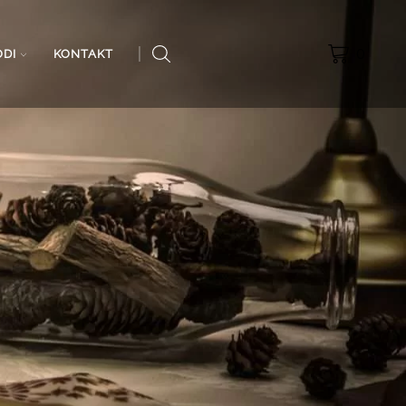
0
ODI
KONTAKT