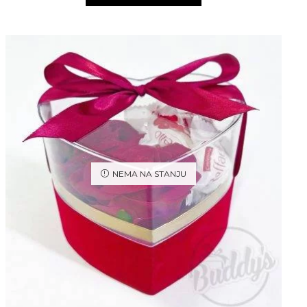
NEMA NA STANJU