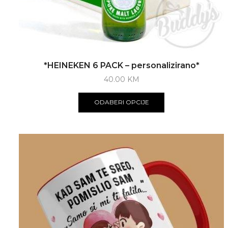
*HEINEKEN 6 PACK – personalizirano*
40.00
KM
ODABERI OPCIJE