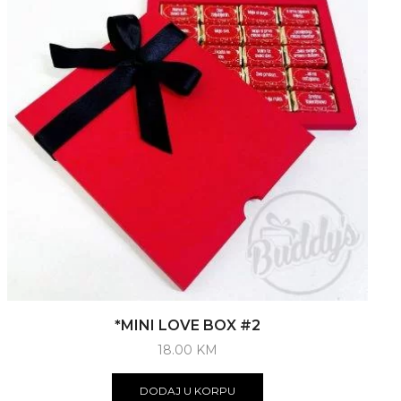
*MINI LOVE BOX #2
18.00
KM
DODAJ U KORPU