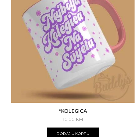
*KOLEGICA
10.00
KM
DODAJ U KORPU