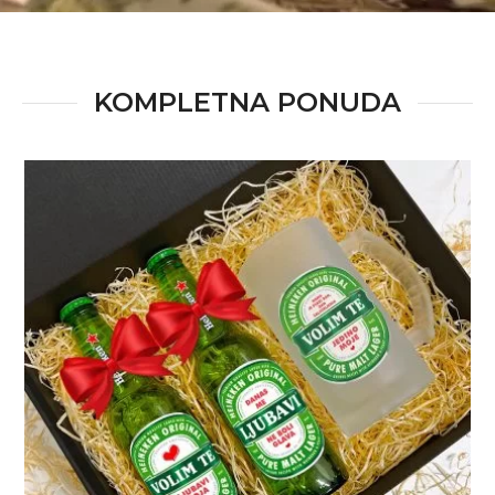
KOMPLETNA PONUDA