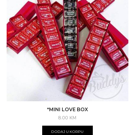
be
chosen
on
the
product
page
*MINI LOVE BOX
8.00
KM
DODAJ U KORPU