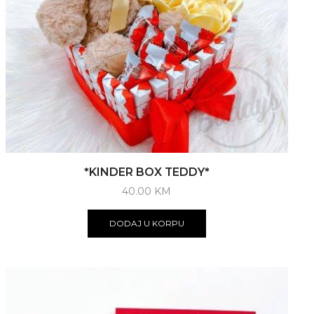
*KINDER BOX TEDDY*
40.00
KM
DODAJ U KORPU